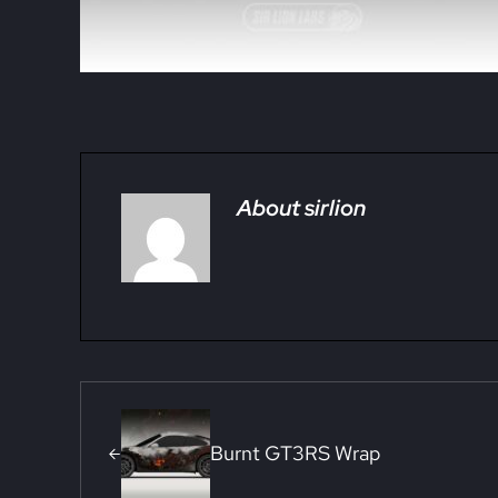
About
sirlion
Previous Post:
Burnt GT3RS Wrap