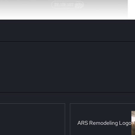
Next Post:
ARS Remodeling Logo