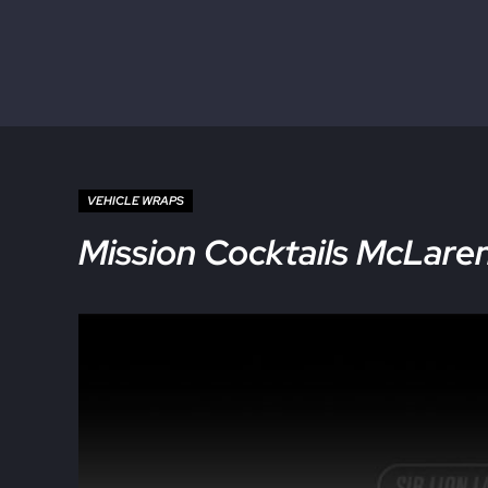
Skip to main content
Skip to site footer
VEHICLE WRAPS
Mission Cocktails McLaren