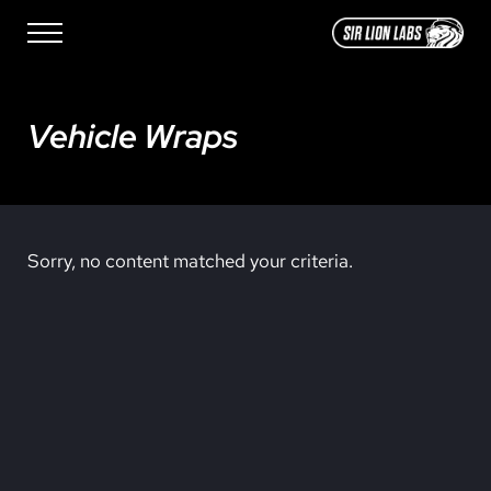
Skip to main content
Skip to site footer
Menu
SIR LION LABS
Creative Media Design
Vehicle Wraps
Sorry, no content matched your criteria.