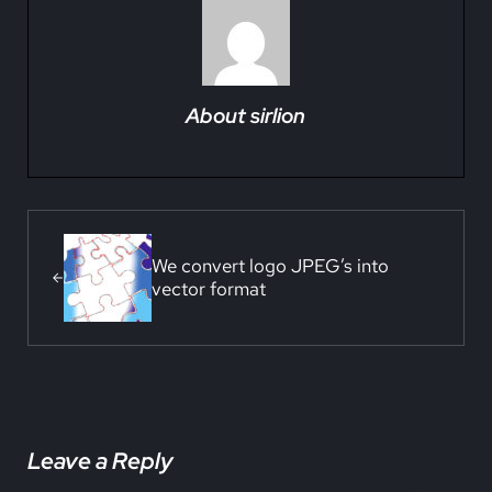
About
sirlion
Previous Post:
We convert logo JPEG’s into
vector format
Reader Interactions
Leave a Reply