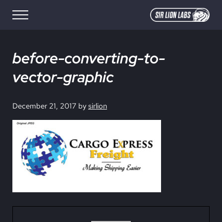
Skip to main content
Skip to site footer
Menu
SIR LION LABS
Creative Media Design
before-converting-to-
vector-graphic
December 21, 2017
by
sirlion