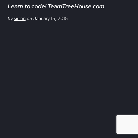
Learn to code! TeamTreeHouse.com
by
sirlion
on
January 15, 2015