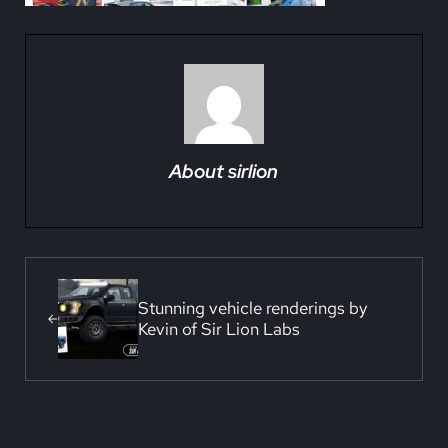
About
sirlion
Previous Post:
Stunning vehicle renderings by
Kevin of Sir Lion Labs