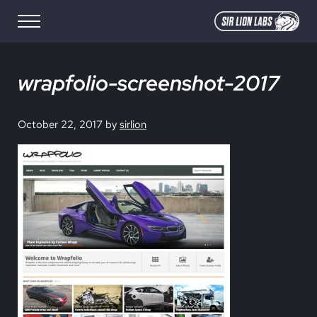
Skip to main content
Skip to site footer
Menu
SIR LION LABS
Creative Media Design
wrapfolio-screenshot-2017
October 22, 2017
by
sirlion