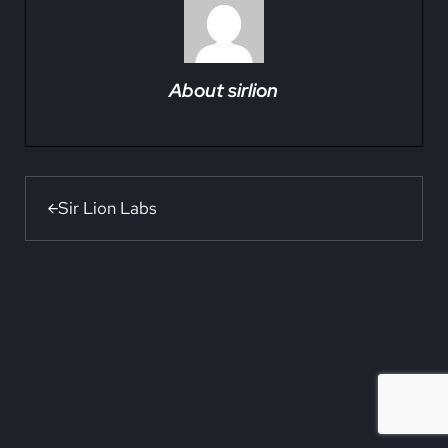
About
sirlion
Previous Post:
Sir Lion Labs