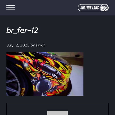
Skip to main content
Skip to site footer
Menu
SIR LION LABS
Creative Media Design
br_fer–12
July 12, 2023
by
sirlion