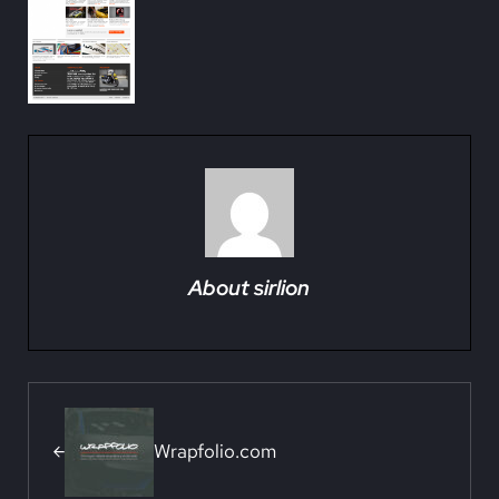
About
sirlion
Previous Post:
Wrapfolio.com