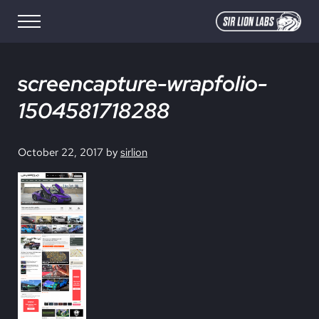
Skip to main content
Skip to site footer
Menu
SIR LION LABS
Creative Media Design
screencapture-wrapfolio-
1504581718288
October 22, 2017
by
sirlion