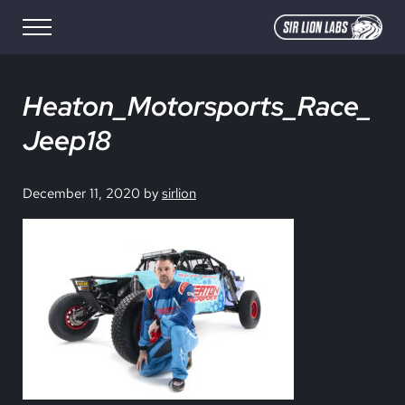
Skip to main content
Skip to site footer
Menu
SIR LION LABS
Creative Media Design
Heaton_Motorsports_Race_
Jeep18
December 11, 2020
by
sirlion