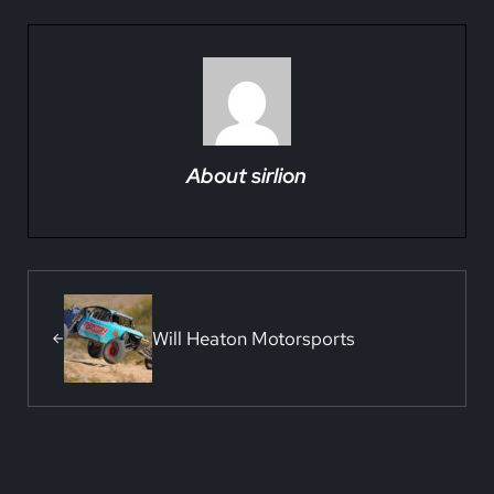
About
sirlion
Previous Post:
Will Heaton Motorsports
Reader Interactions