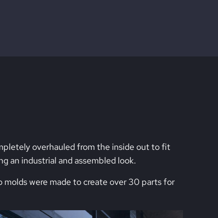
etely overhauled from the inside out to fit
ing an industrial and assembled look.
o molds were made to create over 30 parts for