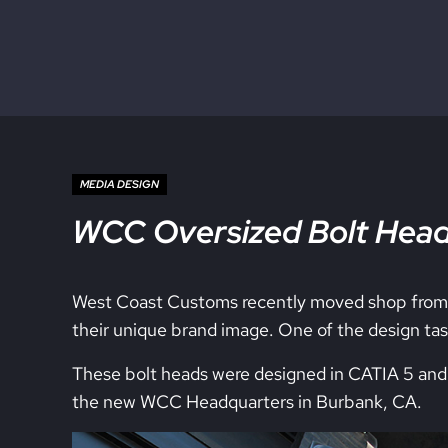
Skip to main content
Skip to site footer
MEDIA DESIGN
WCC Oversized Bolt Hea
West Coast Customs recently moved shop from C
their unique brand image. One of the design task
These bolt heads were designed in CATIA 5 and 
the new WCC Headquarters in Burbank, CA.