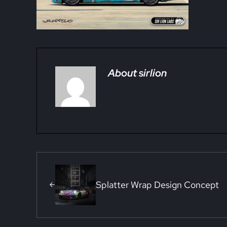
About
sirlion
Previous Post:
Splatter Wrap Design Concept