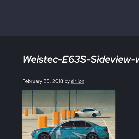
Skip to main content
Skip to site footer
Weistec-E63S-Sideview-wi
February 25, 2018
by
sirlion