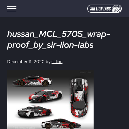
Skip to main content
Skip to site footer
Menu
SIR LION LABS
Creative Media Design
hussan_MCL_570S_wrap-
proof_by_sir-lion-labs
December 11, 2020
by
sirlion