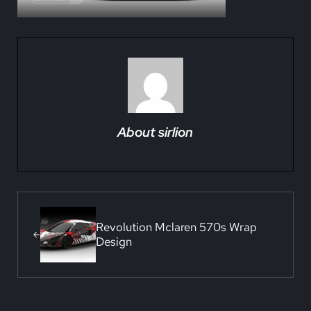
About
sirlion
Previous Post:
Revolution Mclaren 570s Wrap
Design