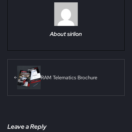
About
sirlion
Previous Post:
RAM Telematics Brochure
Reader Interactions
Leave a Reply