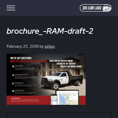
Skip to main content
Skip to site footer
Menu
SIR LION LABS
Creative Media Design
brochure_-RAM-draft-2
February 25, 2018
by
sirlion