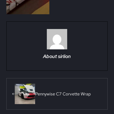
About
sirlion
Previous Post:
Pennywise C7 Corvette Wrap