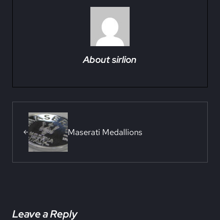
About
sirlion
Previous Post:
Maserati Medallions
Reader Interactions
Leave a Reply