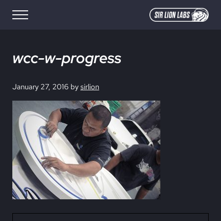
Skip to main content
Skip to site footer
Menu
SIR LION LABS
Creative Media Design
wcc-w-progress
January 27, 2016
by
sirlion