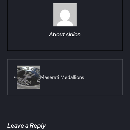
About
sirlion
Previous Post:
Maserati Medallions
Reader Interactions
Leave a Reply