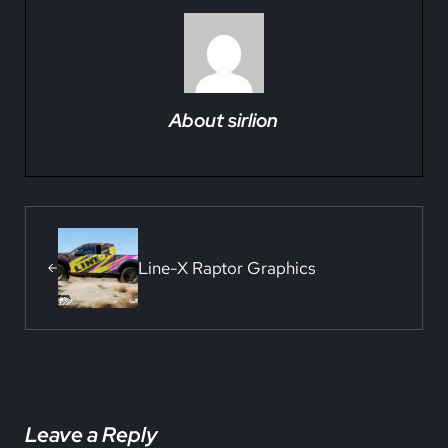
About
sirlion
Previous Post:
Line-X Raptor Graphics
Reader Interactions
Leave a Reply