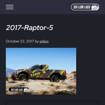
Skip to main content
Skip to site footer
Menu
SIR LION LABS
Creative Media Design
2017-Raptor-5
October 22, 2017
by
sirlion