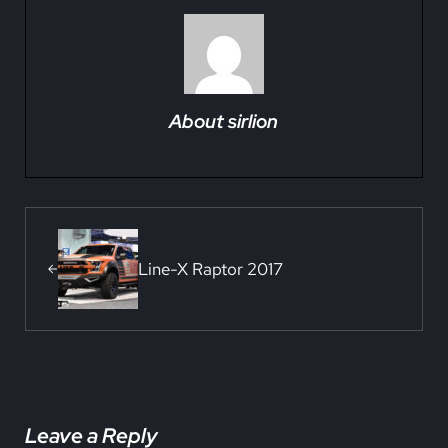
About
sirlion
Previous Post:
Line-X Raptor 2017
Reader Interactions
Leave a Reply