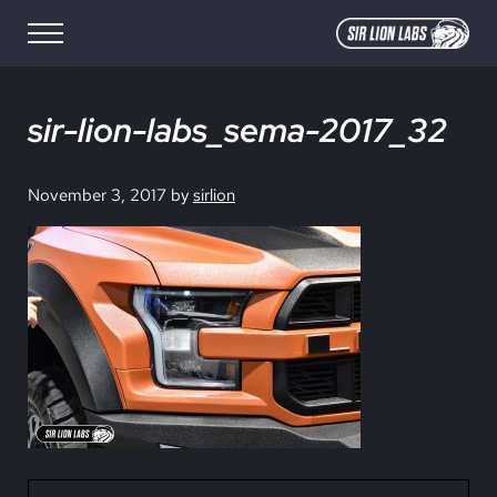
Skip to main content
Skip to site footer
Menu
SIR LION LABS
Creative Media Design
sir-lion-labs_sema-2017_32
November 3, 2017
by
sirlion