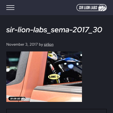
Skip to main content
Skip to site footer
Menu
SIR LION LABS
Creative Media Design
sir-lion-labs_sema-2017_30
November 3, 2017
by
sirlion