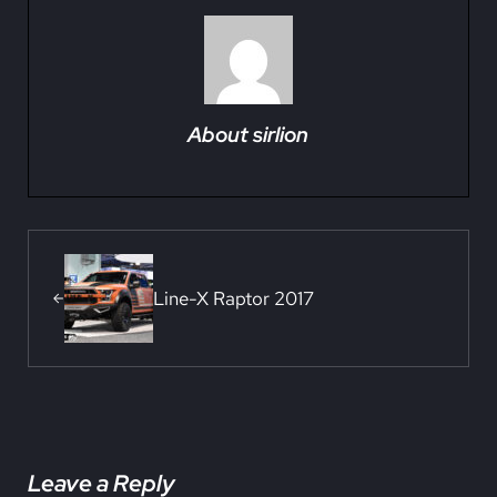
About
sirlion
Previous Post:
Line-X Raptor 2017
Reader Interactions
Leave a Reply