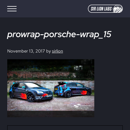
Skip to main content
Skip to site footer
Menu
SIR LION LABS
Creative Media Design
prowrap-porsche-wrap_15
November 13, 2017
by
sirlion