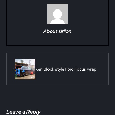
About
sirlion
Previous Post:
Ken Block style Ford Focus wrap
Reader Interactions
Leave a Reply