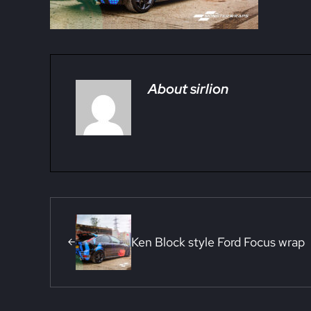
About
sirlion
Previous Post:
Ken Block style Ford Focus wrap