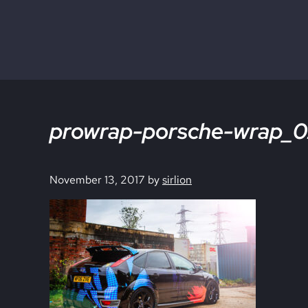
Skip to main content
Skip to site footer
prowrap-porsche-wrap_0
November 13, 2017
by
sirlion