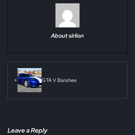
About
sirlion
Previous Post:
GTA V Banshee
Reader Interactions
Leave a Reply