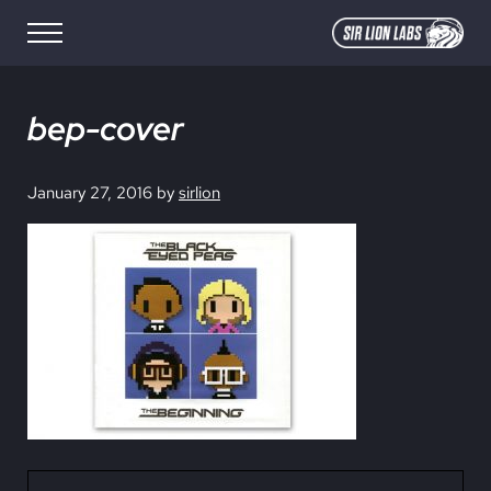
Skip to main content
Skip to site footer
Menu
SIR LION LABS
Creative Media Design
bep-cover
January 27, 2016
by
sirlion