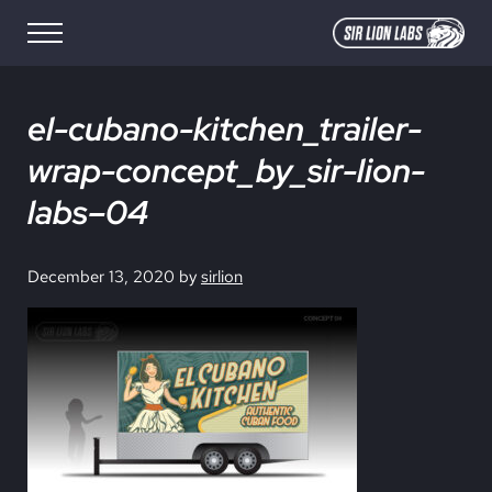
Skip to main content
Skip to site footer
Menu
SIR LION LABS
Creative Media Design
el-cubano-kitchen_trailer-
wrap-concept_by_sir-lion-
labs–04
December 13, 2020
by
sirlion