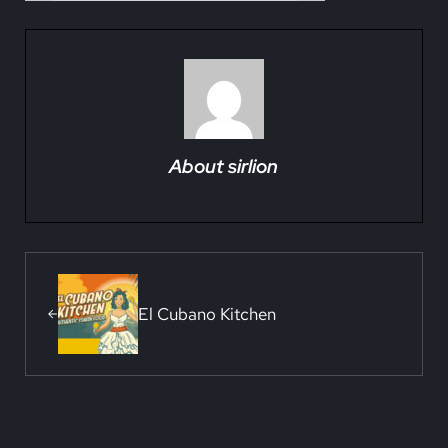
About
sirlion
Previous Post:
El Cubano Kitchen
Reader Interactions