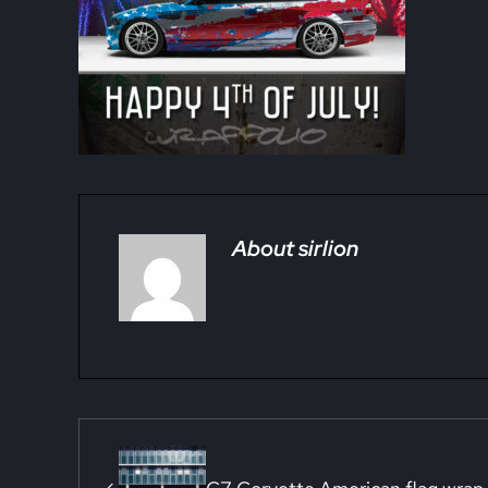
About
sirlion
Previous Post: