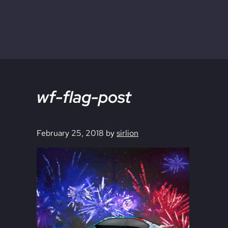
Skip to main content
Skip to site footer
wf-flag-post
February 25, 2018
by
sirlion