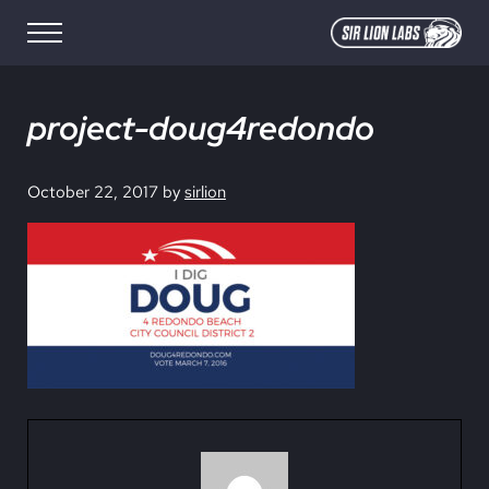
Skip to main content
Skip to site footer
Menu
SIR LION LABS
Creative Media Design
project-doug4redondo
October 22, 2017
by
sirlion