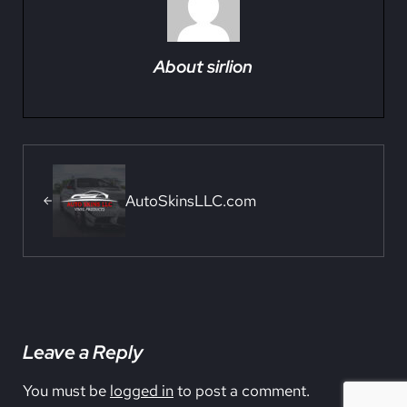
About
sirlion
Previous Post:
AutoSkinsLLC.com
Reader Interactions
Leave a Reply
You must be
logged in
to post a comment.